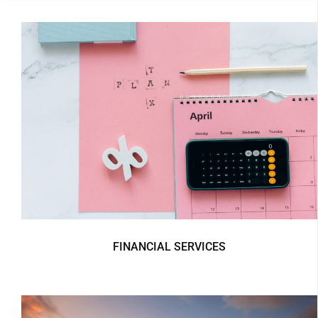
FINANCIAL SERVICES