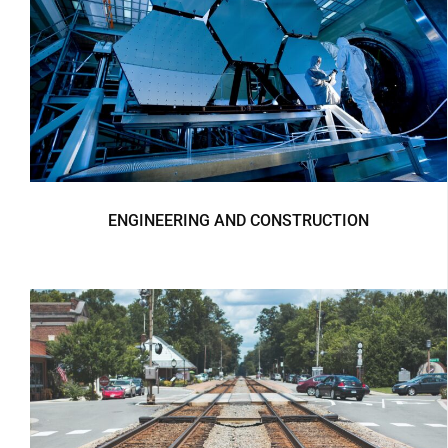
ENGINEERING AND CONSTRUCTION