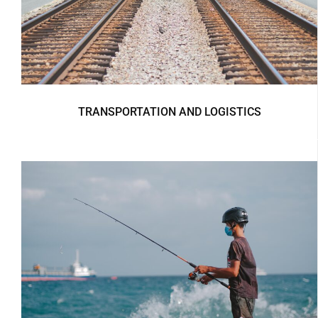
TRANSPORTATION AND LOGISTICS