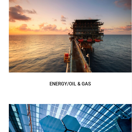
ENERGY/OIL & GAS